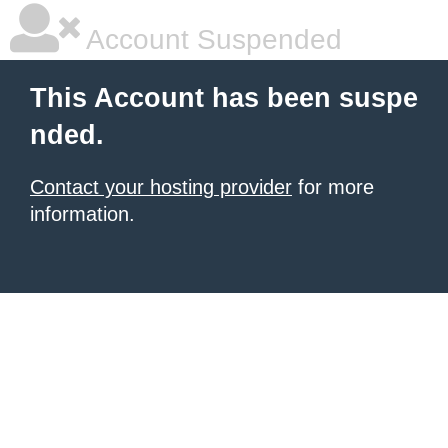
Account Suspended
This Account has been suspe
nded.
Contact your hosting provider
for more
information.